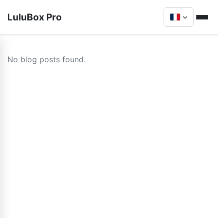
LuluBox Pro
No blog posts found.