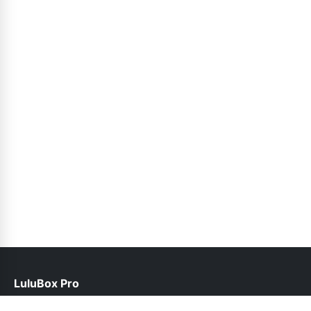
LuluBox Pro
help@luluboxpro.pk