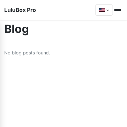
LuluBox Pro
Blog
No blog posts found.