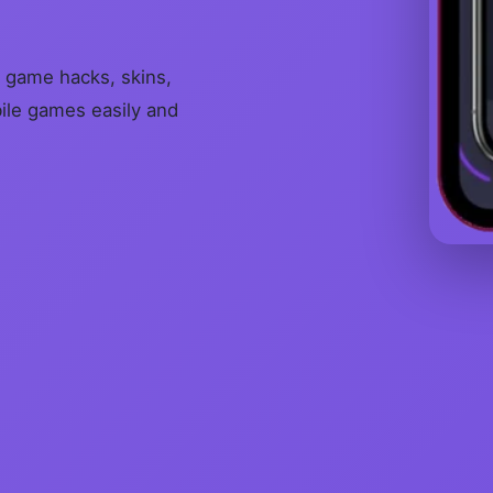
 game hacks, skins,
bile games easily and