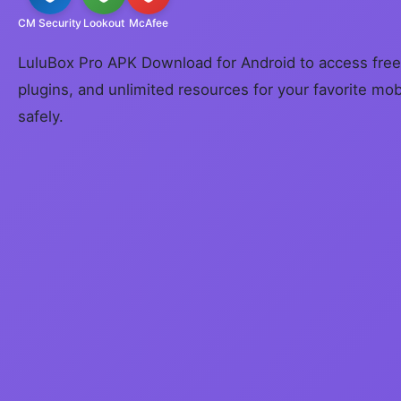
CM Security
Lookout
McAfee
LuluBox Pro APK Download for Android to access free
plugins, and unlimited resources for your favorite mo
safely.