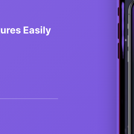
res Easily