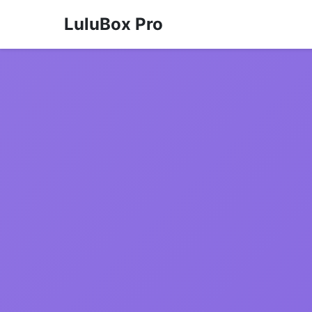
LuluBox Pro