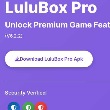
LuluBox Pro
Unlock Premium Game Featu
(V6.2.2)
Download LuluBox Pro Apk
Security Verified