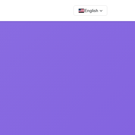
English