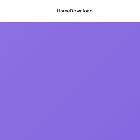
Home
Download